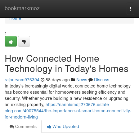
Home
bookmarkmoz
Togg
navi
Home
1
How Connected Home
Technology in Today's Homes
rajanrvom976394
88 days ago
News
Discuss
In today's increasingly digital world, connected home technology
has become essential for homeowners seeking efficiency and
security. Whether you're building a new residence or upgrading
an existing property,
https://nanniemdjt270676.estate-
blog.com/40075544/the-importance-of-smart-home-connectivity-
for-modern-living
Comments
Who Upvoted