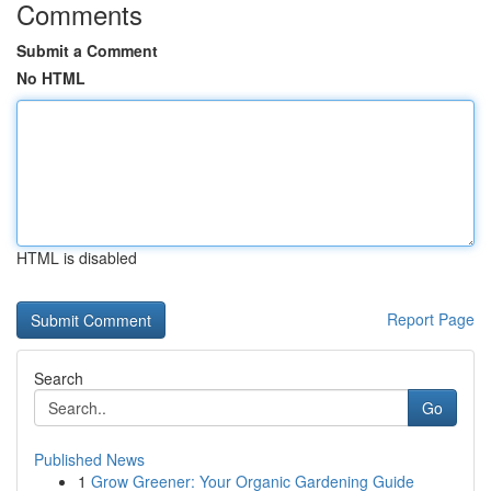
Comments
Submit a Comment
No HTML
HTML is disabled
Report Page
Search
Go
Published News
1
Grow Greener: Your Organic Gardening Guide