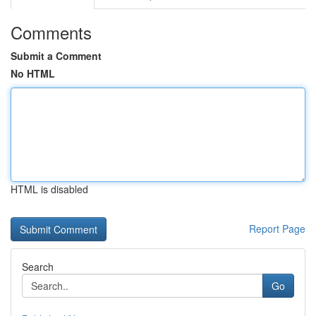
Comments
Submit a Comment
No HTML
HTML is disabled
Report Page
Search
Go