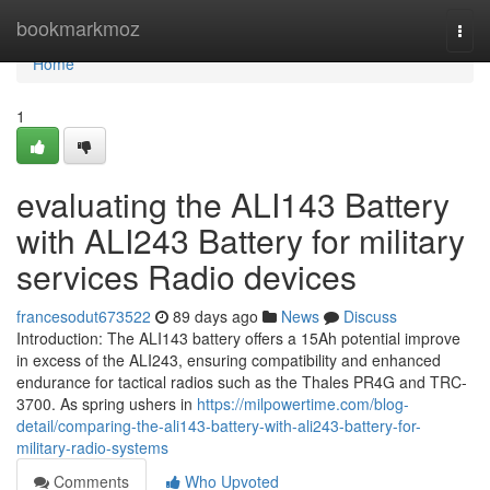
Home
bookmarkmoz
Togg
navi
Home
1
evaluating the ALI143 Battery
with ALI243 Battery for military
services Radio devices
francesodut673522
89 days ago
News
Discuss
Introduction: The ALI143 battery offers a 15Ah potential improve
in excess of the ALI243, ensuring compatibility and enhanced
endurance for tactical radios such as the Thales PR4G and TRC-
3700. As spring ushers in
https://milpowertime.com/blog-
detail/comparing-the-ali143-battery-with-ali243-battery-for-
military-radio-systems
Comments
Who Upvoted