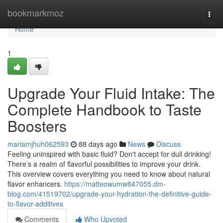
Home
bookmarkmoz
Togg
navi
Home
1
Upgrade Your Fluid Intake: The
Complete Handbook to Taste
Boosters
mariamjhuh062593
88 days ago
News
Discuss
Feeling uninspired with basic fluid? Don't accept for dull drinking!
There’s a realm of flavorful possibilities to improve your drink.
This overview covers everything you need to know about natural
flavor enhancers.
https://matteowumw847055.dm-
blog.com/41519702/upgrade-your-hydration-the-definitive-guide-
to-flavor-additives
Comments
Who Upvoted