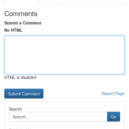
Comments
Submit a Comment
No HTML
HTML is disabled
Report Page
Search
Go