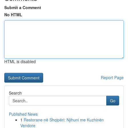
Submit a Comment
No HTML
HTML is disabled
Report Page
Search
Go
Published News
1
Restorane në Shqipëri: Njihuni me Kuzhinën
Vendore