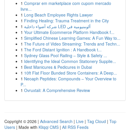
1
Comprar em marketplace com cupom mercado
livre...
1
Long Beach Employee Rights Lawyer
1
Finding Healing: Trauma Treatment in the City
1
شركة أضواء داخلية LED ألومنيومية في
1
Your Ultimate Ecommerce Platform Handbook f...
1
Simplified Chinese Learning Games: A Fun Way to...
1
The Future of Video Streaming: Trends and Techn...
1
The Ford Distant Ignition : A Handbook t...
1
Sydney Glass Pool Railing – Style & Safety ...
1
Identifying the Ideal Common Stationery Supplie...
1
Best Manicures & Pedicures in Dubai
1
10ft Flat Floor Bunded Store Containers: A Deep...
1
Neoaph Peptides: Compounds – Your Overview to
P...
1
Ovruxtali: A Comprehensive Review
Copyright © 2026 |
Advanced Search
|
Live
|
Tag Cloud
|
Top
Users
| Made with
Kliqqi CMS
|
All RSS Feeds