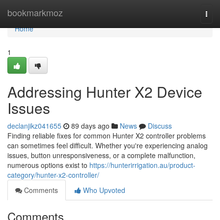
Home
bookmarkmoz
Togg
navi
Home
1
Addressing Hunter X2 Device
Issues
declanjikz041655
89 days ago
News
Discuss
Finding reliable fixes for common Hunter X2 controller problems
can sometimes feel difficult. Whether you're experiencing analog
issues, button unresponsiveness, or a complete malfunction,
numerous options exist to
https://hunterirrigation.au/product-
category/hunter-x2-controller/
Comments
Who Upvoted
Comments