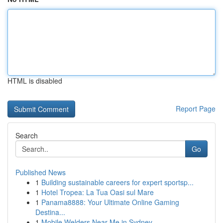
HTML is disabled
Report Page
Search
Go
Published News
1
Building sustainable careers for expert sportsp...
1
Hotel Tropea: La Tua Oasi sul Mare
1
Panama8888: Your Ultimate Online Gaming
Destina...
1
Mobile Welders Near Me in Sydney