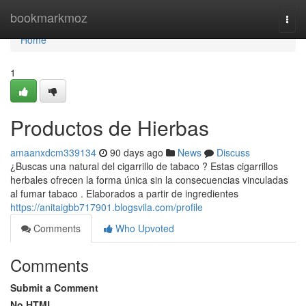
Home
bookmarkmoz
Togg
navi
Home
1
Productos de Hierbas
amaanxdcm339134
90 days ago
News
Discuss
¿Buscas una natural del cigarrillo de tabaco ? Estas cigarrillos
herbales ofrecen la forma única sin la consecuencias vinculadas
al fumar tabaco . Elaborados a partir de ingredientes
https://anitaigbb717901.blogsvila.com/profile
Comments
Who Upvoted
Comments
Submit a Comment
No HTML