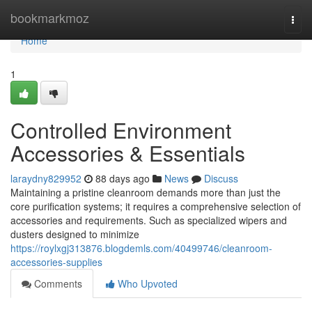
Home
bookmarkmoz
Togg
navi
Home
1
Controlled Environment
Accessories & Essentials
laraydny829952
88 days ago
News
Discuss
Maintaining a pristine cleanroom demands more than just the
core purification systems; it requires a comprehensive selection of
accessories and requirements. Such as specialized wipers and
dusters designed to minimize
https://roylxgj313876.blogdemls.com/40499746/cleanroom-
accessories-supplies
Comments
Who Upvoted