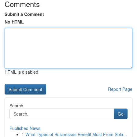
Comments
Submit a Comment
No HTML
HTML is disabled
Report Page
Search
Go
Published News
1
What Types of Businesses Benefit Most From Sola...