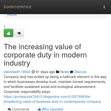
Home
bookmarkmoz
Togg
navi
Home
1
The increasing value of
corporate duty in modern
industry
elaineladt118922
91 days ago
News
Discuss
Company duty has ended up being a hallmark element in the way
in which businesses develop trust, maintain honest requirements,
and facilitate sustained social and ecological advancement.
Corporate responsibility plays
https://annieavza476415.blogsmine.com/41537308/the-
broadening-value-of-business-duty-in-contemporary-company
Comments
Who Upvoted