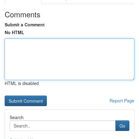
Comments
Submit a Comment
No HTML
HTML is disabled
Report Page
Search
Go