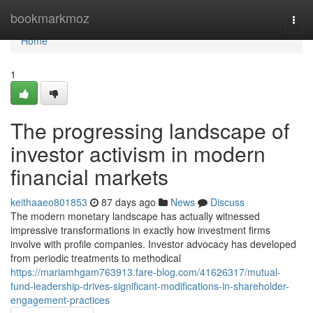
Home
bookmarkmoz
Togg
navi
Home
1
The progressing landscape of
investor activism in modern
financial markets
keithaaeo801853
87 days ago
News
Discuss
The modern monetary landscape has actually witnessed
impressive transformations in exactly how investment firms
involve with profile companies. Investor advocacy has developed
from periodic treatments to methodical
https://mariamhgam763913.fare-blog.com/41626317/mutual-
fund-leadership-drives-significant-modifications-in-shareholder-
engagement-practices