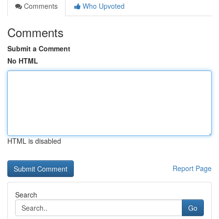
Comments
Who Upvoted
Comments
Submit a Comment
No HTML
HTML is disabled
Report Page
Search
Go