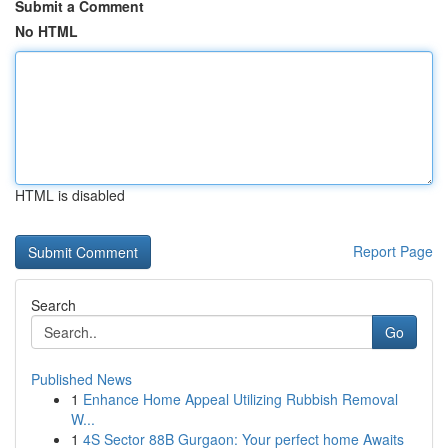
Submit a Comment
No HTML
HTML is disabled
Report Page
Search
Go
Published News
1
Enhance Home Appeal Utilizing Rubbish Removal
W...
1
4S Sector 88B Gurgaon: Your perfect home Awaits