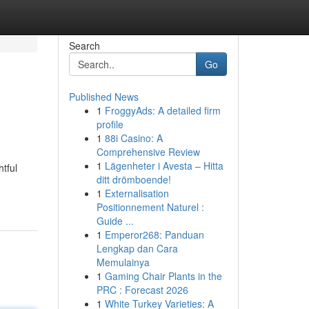
Search
Go
Published News
1
FroggyAds: A detailed firm
profile
1
88i Casino: A
Comprehensive Review
1
Lägenheter i Avesta – Hitta
tful
ditt drömboende!
1
Externalisation
Positionnement Naturel :
Guide ...
1
Emperor268: Panduan
Lengkap dan Cara
Memulainya
1
Gaming Chair Plants in the
PRC : Forecast 2026
1
White Turkey Varieties: A