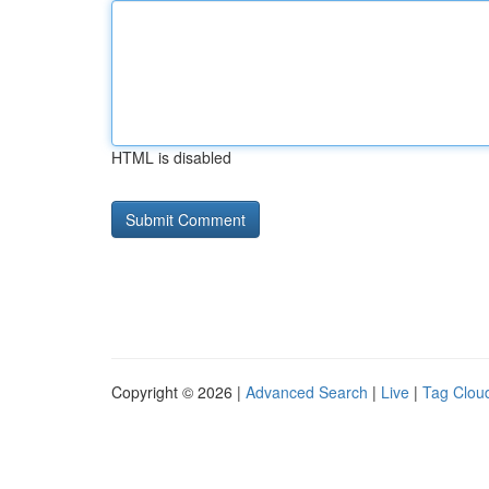
HTML is disabled
Copyright © 2026 |
Advanced Search
|
Live
|
Tag Clou