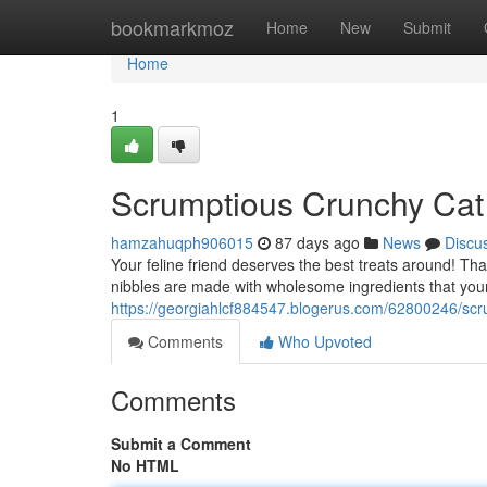
Home
bookmarkmoz
Home
New
Submit
Home
1
Scrumptious Crunchy Cat
hamzahuqph906015
87 days ago
News
Discu
Your feline friend deserves the best treats around! Th
nibbles are made with wholesome ingredients that your 
https://georgiahlcf884547.blogerus.com/62800246/scr
Comments
Who Upvoted
Comments
Submit a Comment
No HTML