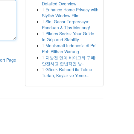
Detailed Overview
1
Enhance Home Privacy with
Stylish Window Film
1
Slot Gacor Terpercaya:
Panduan & Tips Menang!
1
Pilates Socks: Your Guide
to Grip and Stability
1
Menikmati Indonesia di Poi
Pet: Pilihan Warung ...
1
처방전 없이 비아그라 구매:
ort Page
안전하고 합법적인 방...
1
Göcek Rehberi ile Tekne
Turları, Koylar ve Yeme...