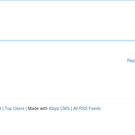
Rep
d
|
Top Users
| Made with
Kliqqi CMS
|
All RSS Feeds