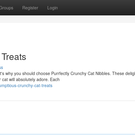
Groups
Register
Login
 Treats
ss
at's why you should choose Purrfectly Crunchy Cat Nibbles. These deligh
cat will absolutely adore. Each
umptious-crunchy-cat-treats