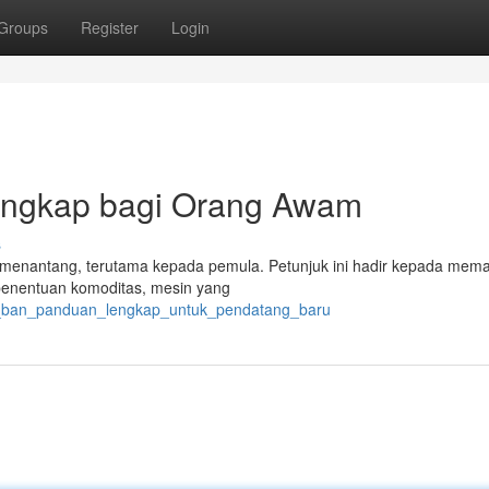
Groups
Register
Login
engkap bagi Orang Awam
s
asa menantang, terutama kepada pemula. Petunjuk ini hadir kepada mem
 penentuan komoditas, mesin yang
rik_ban_panduan_lengkap_untuk_pendatang_baru