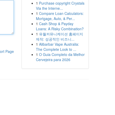
1
Purchase copyright Crystals
Via the Interne...
1
Compare Loan Calculators:
Mortgage, Auto, & Per...
1
Cash Shop & Payday
Loans: A Risky Combination?
1
유월커뮤니케이션 홈페이지
제작: 성공적인 비즈니...
1
Alibarbar Vape Australia:
The Complete Look to ...
ort Page
1
O Guia Completo da Melhor
Cervejeira para 2026