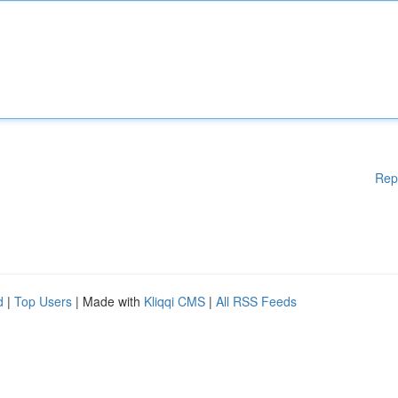
Rep
d
|
Top Users
| Made with
Kliqqi CMS
|
All RSS Feeds