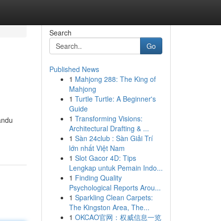
Search
Go
Published News
1
Mahjong 288: The King of
Mahjong
1
Turtle Turtle: A Beginner's
Guide
1
Transforming Visions:
andu
Architectural Drafting & ...
1
Sàn 24club : Sàn Giải Trí
lớn nhất Việt Nam
1
Slot Gacor 4D: Tips
Lengkap untuk Pemain Indo...
1
Finding Quality
Psychological Reports Arou...
1
Sparkling Clean Carpets:
The Kingston Area, The...
1
OKCAO官网：权威信息一览