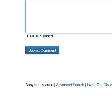
HTML is disabled
Copyright © 2026 |
Advanced Search
|
Live
|
Tag Clou