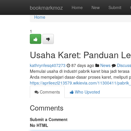
Home
bookmarkmoz
Home
New
Submit
Home
1
Usaha Karet: Panduan L
kathrynfesq407273
87 days ago
News
Discus
Memulai usaha di industri pabrik karet bisa jadi ter
Anda mempelajari dasar-dasar proses karet, meliputi
https://aprileezl213579.wikievia.com/11300411/pab
Comments
Who Upvoted
Comments
Submit a Comment
No HTML