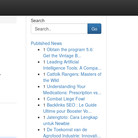
Search
Go
Published News
1
Obtain the program 5.6:
Get the Vintage B...
1
Leading Artificial
Intelligence Tools: A Compa...
1
Catfolk Rangers: Masters of
r
the Wild
1
Understanding Your
Medications: Prescription vs...
1
Combat Liege Fowl
1
Backlinks SEO : Le Guide
Ultime pour Booster Vo...
1
Jatengtoto: Cara Lengkap
untuk Newbie
1
De Toekomst van de
Agrofood Industrie: Innovati...