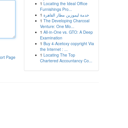
1
Locating the Ideal Office
Furnishings Pro...
1
خدمة ليموزين مطار القاهرة
1
The Developing Charcoal
Venture: One Mo...
1
All-in-One vs. GTO: A Deep
Examination
1
Buy 4-Acetoxy copyright Via
the Internet : ...
1
Locating The Top
ort Page
Chartered Accountancy Co...