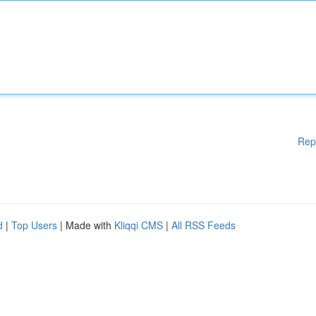
Rep
d
|
Top Users
| Made with
Kliqqi CMS
|
All RSS Feeds