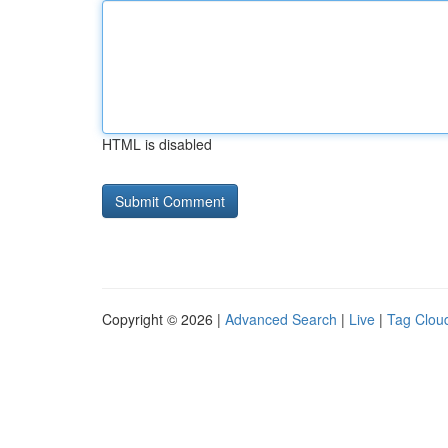
HTML is disabled
Copyright © 2026 |
Advanced Search
|
Live
|
Tag Clou