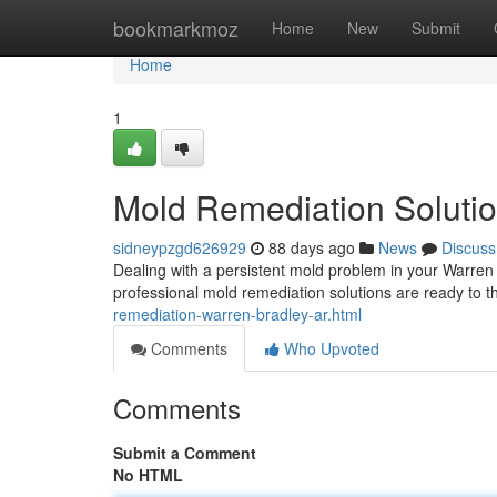
Home
bookmarkmoz
Home
New
Submit
Home
1
Mold Remediation Solutio
sidneypzgd626929
88 days ago
News
Discuss
Dealing with a persistent mold problem in your Warren 
professional mold remediation solutions are ready to 
remediation-warren-bradley-ar.html
Comments
Who Upvoted
Comments
Submit a Comment
No HTML