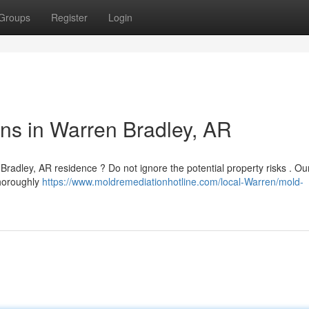
Groups
Register
Login
ns in Warren Bradley, AR
Bradley, AR residence ? Do not ignore the potential property risks . Ou
thoroughly
https://www.moldremediationhotline.com/local-Warren/mold-