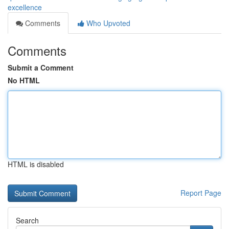
excellence
Comments
Who Upvoted
Comments
Submit a Comment
No HTML
HTML is disabled
Report Page
Search