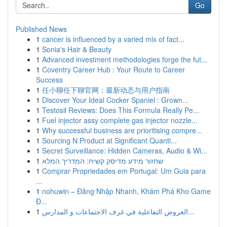
Go
Published News
1
cancer is influenced by a varied mix of fact...
1
Sonia's Hair & Beauty
1
Advanced investment methodologies forge the fut...
1
Coventry Career Hub : Your Route to Career
Success
1
任小聊任下聊官网：最新动态与用户指南
1
Discover Your Ideal Cocker Spaniel : Grown...
1
Testosil Reviews: Does This Formula Really Pe...
1
Fuel injector assy complete gas injector nozzle...
1
Why successful business are prioritising compre...
1
Sourcing N Product at Significant Quanti...
1
Secret Surveillance: Hidden Cameras, Audio & Wi...
1
שחזור מידע מדיסק קשיח: המדריך המלא
1
Comprar Propriedades em Portugal: Um Guia para
...
1
nohuwin – Đăng Nhập Nhanh, Khám Phá Kho Game
Đ...
1
العروض التفاعلية في غرف الاجتماعات و المدارس...