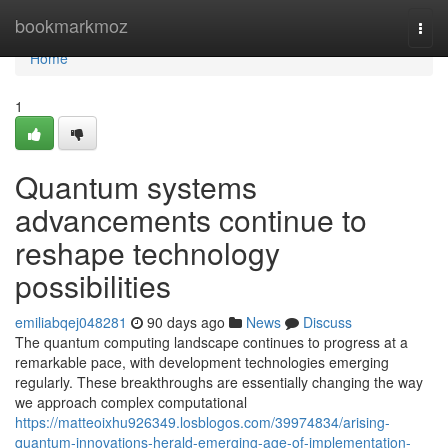
Home
bookmarkmoz
Togg
navi
Home
1
Quantum systems
advancements continue to
reshape technology
possibilities
emiliabqej048281
90 days ago
News
Discuss
The quantum computing landscape continues to progress at a
remarkable pace, with development technologies emerging
regularly. These breakthroughs are essentially changing the way
we approach complex computational
https://matteoixhu926349.losblogos.com/39974834/arising-
quantum-innovations-herald-emerging-age-of-implementation-