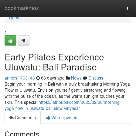
Home
bookmarkmoz
Togg
navi
Home
1
Early Pilates Experience
Uluwatu: Bali Paradise
anniesfii763146
88 days ago
News
Discuss
Begin your morning in Bali with a truly breathtaking Morning Yoga
Flow in Uluwatu. Envision yourself gently stretching and flowing
with the pulse of the ocean, as the warm sunlight touches your
skin. This special
https://latribubali.com/2025/02/28/morning-
yoga-flow-in-uluwatu-bali-slow-vinyasa/
Comments
Who Upvoted
Comments