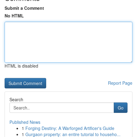
Submit a Comment
No HTML
HTML is disabled
Report Page
Search
Go
Published News
1
Forging Destiny: A Warforged Artificer's Guide
1
Gurgaon property: an entire tutorial to househo...