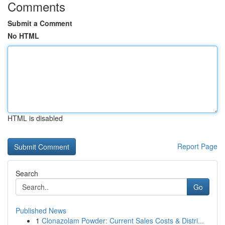
Comments
Submit a Comment
No HTML
HTML is disabled
Report Page
Search
Go
Published News
1
Clonazolam Powder: Current Sales Costs & Distri...