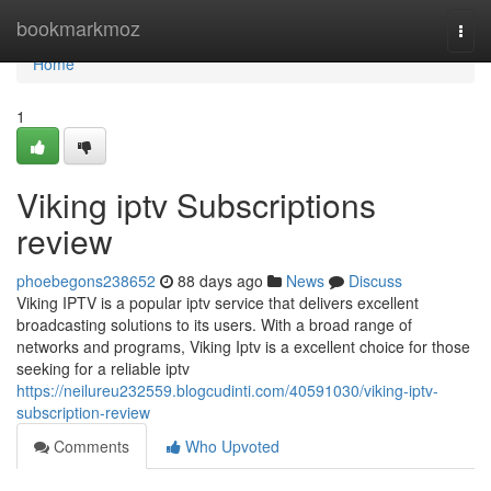
Home
bookmarkmoz
Togg
navi
Home
1
Viking iptv Subscriptions
review
phoebegons238652
88 days ago
News
Discuss
Viking IPTV is a popular iptv service that delivers excellent
broadcasting solutions to its users. With a broad range of
networks and programs, Viking Iptv is a excellent choice for those
seeking for a reliable iptv
https://neilureu232559.blogcudinti.com/40591030/viking-iptv-
subscription-review
Comments
Who Upvoted