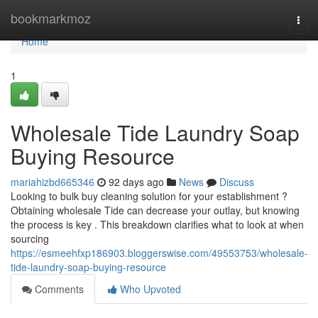
Home
bookmarkmoz
Togg
navi
Home
1
Wholesale Tide Laundry Soap
Buying Resource
mariahizbd665346
92 days ago
News
Discuss
Looking to bulk buy cleaning solution for your establishment ?
Obtaining wholesale Tide can decrease your outlay, but knowing
the process is key . This breakdown clarifies what to look at when
sourcing
https://esmeehfxp186903.bloggerswise.com/49553753/wholesale-
tide-laundry-soap-buying-resource
Comments
Who Upvoted