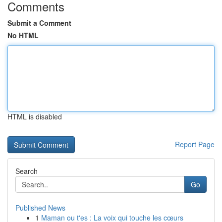
Comments
Submit a Comment
No HTML
HTML is disabled
Report Page
Search
Go
Published News
1
Maman ou t'es : La voix qui touche les cœurs