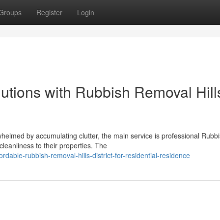
Groups
Register
Login
lutions with Rubbish Removal Hill
elmed by accumulating clutter, the main service is professional Rubb
cleanliness to their properties. The
able-rubbish-removal-hills-district-for-residential-residence