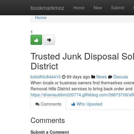
Home
bookmarkmoz
Home
New
Submit
Home
1
Trusted Junk Disposal So
District
kobidhtc844410
89 days ago
News
Discuss
When locals or business owners find themselves overwh
Removal Hills District services to bring back order and 
https://shaniaubbm220774.glifeblog.com/39873709/afford
Comments
Who Upvoted
Comments
Submit a Comment