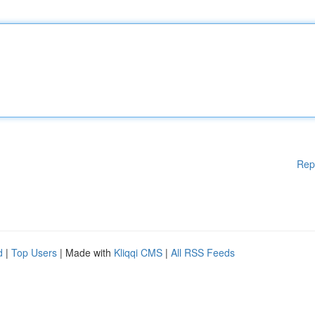
Rep
d
|
Top Users
| Made with
Kliqqi CMS
|
All RSS Feeds