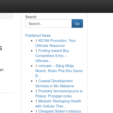
Search
Go
Published News
1
KO789 Promotion: Your
s
Ultimate Resource
1
Finding toward Buy
Competitive Entry –
Ultimate...
1
nohuwin – Đăng Nhập
ish
Nhanh, Khám Phá Kho Game
Đ...
1
Coastal Development
Services in Mo Alabama
1
Produkty farmaceutyczne w
Polsce: Przegląd rynku
1
Medcell: Reshaping Health
with Cellular Ther...
1
Cheapest Stoker's tobacco