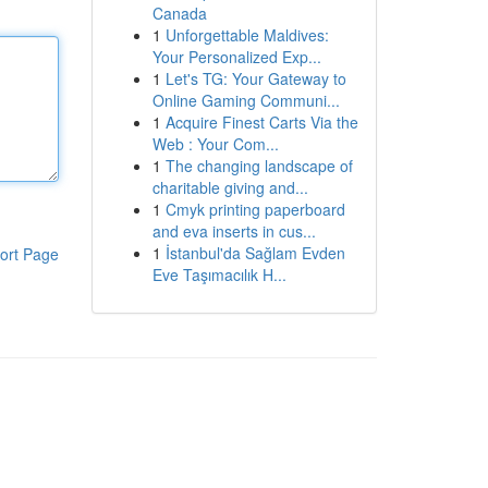
Canada
1
Unforgettable Maldives:
Your Personalized Exp...
1
Let's TG: Your Gateway to
Online Gaming Communi...
1
Acquire Finest Carts Via the
Web : Your Com...
1
The changing landscape of
charitable giving and...
1
Cmyk printing paperboard
and eva inserts in cus...
1
İstanbul'da Sağlam Evden
ort Page
Eve Taşımacılık H...