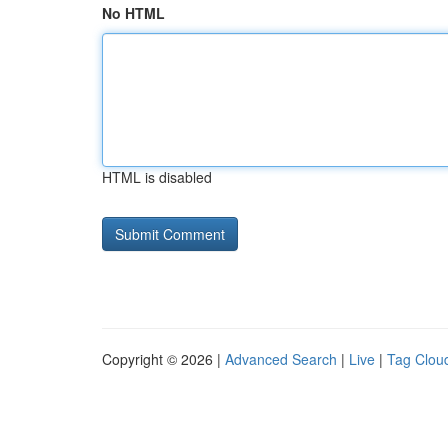
No HTML
HTML is disabled
Copyright © 2026 |
Advanced Search
|
Live
|
Tag Clou