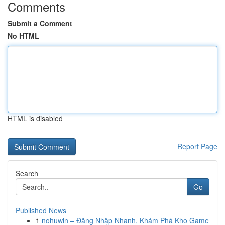
Comments
Submit a Comment
No HTML
HTML is disabled
Report Page
Search
Go
Published News
1
nohuwin – Đăng Nhập Nhanh, Khám Phá Kho Game