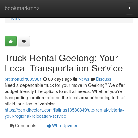
Home
bookmarkmoz
Togg
navi
Home
1
Truck Rental Geelong: Your
Local Transportation Service
prestonudrt085981
89 days ago
News
Discuss
Need a dependable truck for your move in Geelong? We offer
budget-friendly hire options to suit all needs. Whether you’re
transporting furniture around the local area or heading further
afield, our fleet of vehicles
https://bentdirectory.com/listings13580349/ute-rental-victoria-
your-regional-relocation-service
Comments
Who Upvoted