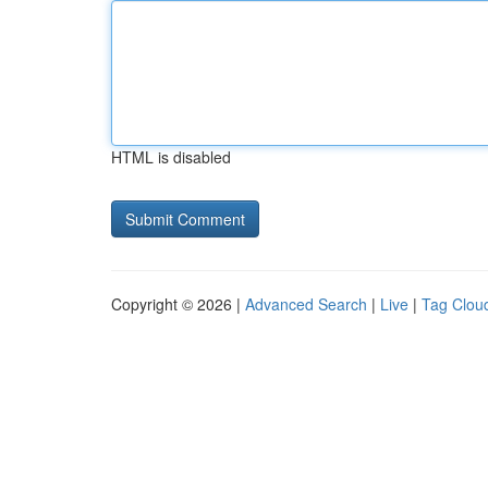
HTML is disabled
Copyright © 2026 |
Advanced Search
|
Live
|
Tag Clou