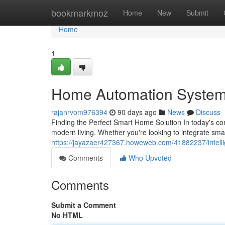
Home
bookmarkmoz
Home
New
Submit
Home
1
Home Automation System
rajanrvom976394
90 days ago
News
Discuss
Finding the Perfect Smart Home Solution In today's c
modern living. Whether you're looking to integrate sm
https://jayazaer427367.howeweb.com/41882237/intelli
Comments
Who Upvoted
Comments
Submit a Comment
No HTML