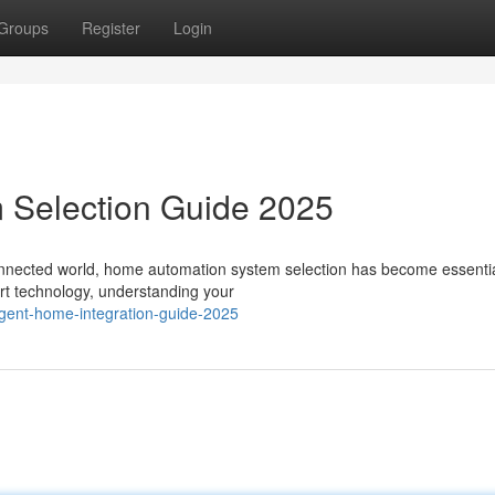
Groups
Register
Login
 Selection Guide 2025
onnected world, home automation system selection has become essentia
art technology, understanding your
gent-home-integration-guide-2025