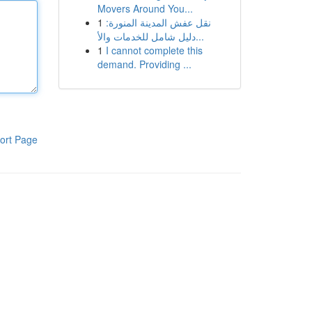
Movers Around You...
1
نقل عفش المدينة المنورة:
دليل شامل للخدمات والأ...
1
I cannot complete this
demand. Providing ...
ort Page