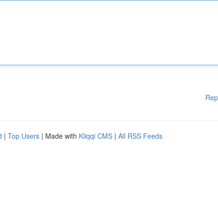
Rep
d
|
Top Users
| Made with
Kliqqi CMS
|
All RSS Feeds