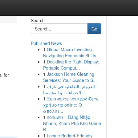
Search
Go
Published News
1
Global Macro Investing:
Navigating Economic Shifts
1
Deciding the Right Display:
Portable Comput...
1
Jackson Home Cleaning
l for
Services: Your Guide to S...
1
العروض التفاعلية في غرف
الاجتماعات و المؤسسا...
1
Ξεκινήστε να κερδίζετε
χρήματα online: Ο
απόλυτ...
1
nohuwin – Đăng Nhập
Nhanh, Khám Phá Kho Game
Đ...
1
Locate Budget-Friendly