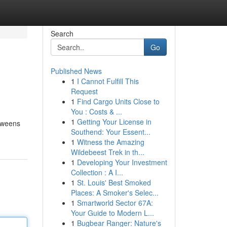
Search
Go
Published News
1
I Cannot Fulfill This
Request
1
Find Cargo Units Close to
You : Costs & ...
1
Getting Your License in
etweens
Southend: Your Essent...
1
Witness the Amazing
Wildebeest Trek in th...
1
Developing Your Investment
Collection : A I...
1
St. Louis' Best Smoked
Places: A Smoker's Selec...
1
Smartworld Sector 67A:
Your Guide to Modern L...
1
Bugbear Ranger: Nature's