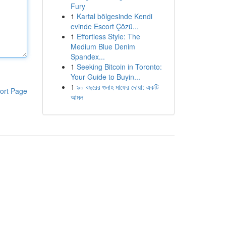
Fury
1
Kartal bölgesinde Kendi
evinde Escort Çözü...
1
Effortless Style: The
Medium Blue Denim
Spandex...
1
Seeking Bitcoin in Toronto:
Your Guide to Buyin...
1
৯০ বছরের গুনাহ মাফের দোয়া: একটি
ort Page
আমল