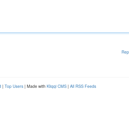
Rep
d
|
Top Users
| Made with
Kliqqi CMS
|
All RSS Feeds