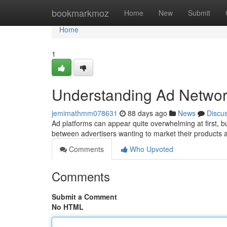
Home
bookmarkmoz
Home
New
Submit
Home
1
Understanding Ad Networ
jemimathmm078631
88 days ago
News
Discu
Ad platforms can appear quite overwhelming at first, but
between advertisers wanting to market their products 
Comments
Who Upvoted
Comments
Submit a Comment
No HTML