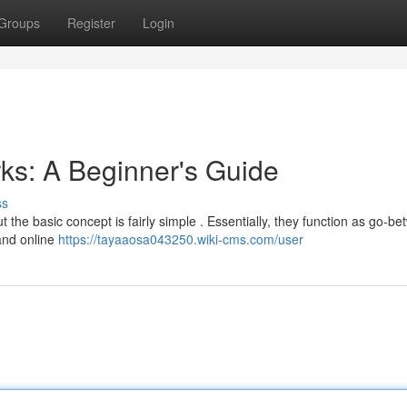
Groups
Register
Login
ks: A Beginner's Guide
ss
 the basic concept is fairly simple . Essentially, they function as go-b
and online
https://tayaaosa043250.wiki-cms.com/user