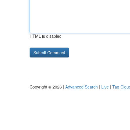
HTML is disabled
Copyright © 2026 |
Advanced Search
|
Live
|
Tag Clou