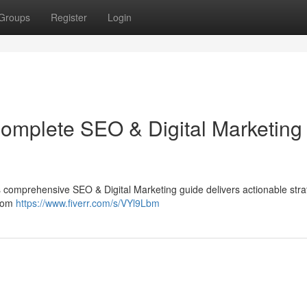
Groups
Register
Login
Complete SEO & Digital Marketing
 This comprehensive SEO & Digital Marketing guide delivers actionable stra
from
https://www.fiverr.com/s/VYl9Lbm