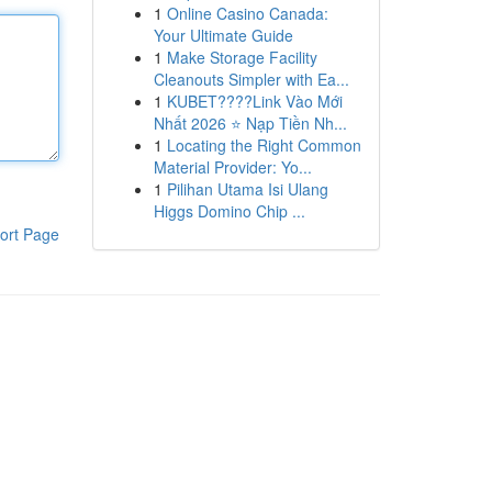
1
Online Casino Canada:
Your Ultimate Guide
1
Make Storage Facility
Cleanouts Simpler with Ea...
1
KUBET????️Link Vào Mới
Nhất 2026 ⭐ Nạp Tiền Nh...
1
Locating the Right Common
Material Provider: Yo...
1
Pilihan Utama Isi Ulang
Higgs Domino Chip ...
ort Page