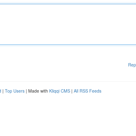
Rep
d
|
Top Users
| Made with
Kliqqi CMS
|
All RSS Feeds