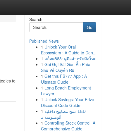
Search
Go
Published News
1
Unlock Your Oral
Ecosystem : A Guide to Den...
1
สล็อต888: คู่มือสำหรับมือใหม่
1
Gái Gọi Sài Gòn Ẩn Phía
Sau Vẻ Quyến Rũ
1
Get this FB777 App : A
tegies to
Ultimate Guide
1
Long Beach Employment
Lawyer
1
Unlock Savings: Your Frive
Discount Code Guide
1
منتج مصابيح داخلية LED
ألومنيومية بـ
1
Controlling Stock Control: A
Comprehensive Guide