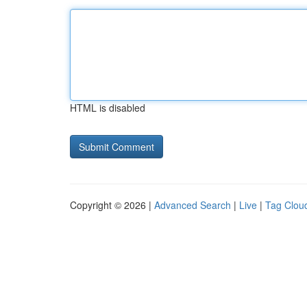
HTML is disabled
Copyright © 2026 |
Advanced Search
|
Live
|
Tag Clou