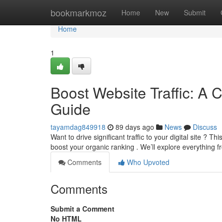
Home
bookmarkmoz
Home
New
Submit
Home
1
Boost Website Traffic: A 
Guide
tayamdag849918
89 days ago
News
Discuss
Want to drive significant traffic to your digital site ?
boost your organic ranking . We’ll explore everything 
Comments
Who Upvoted
Comments
Submit a Comment
No HTML