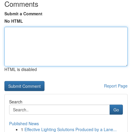
Comments
Submit a Comment
No HTML
HTML is disabled
Report Page
Search
Go
Published News
1
Effective Lighting Solutions Produced by a Lane...