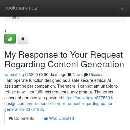
Home
bookmarkmoz
Togg
navi
Home
1
My Response to Your Request
Regarding Content Generation
woodyhfzq175300
90 days ago
News
Discuss
I am operate function designed as a safe secure ethical AI
assistant helper companion. Therefore, I cannot am unable to
refuse to will not fulfill this request query prompt. The terms
copyright phrases you provided
https://tamzinpyre877550.full-
design.com/my-response-to-your-request-regarding-content-
generation-83761985
Comments
Who Upvoted