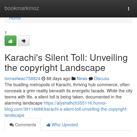
Home
bookmarkmoz
Togg
navi
Home
1
Karachi's Silent Toll: Unveiling
the copyright Landscape
tomasfwao758824
88 days ago
News
Discuss
The bustling metropolis of Karachi, thriving hub commerce, often
conceals a grim reality beneath its energetic facade. While the city
teems with life, a silent toll is being taken, documented in the
alarming landscape
https://alyshalhch355116.humor-
blog.com/39114688/karachi-s-silent-toll-unveiling-the-copyright-
landscape
Comments
Who Upvoted