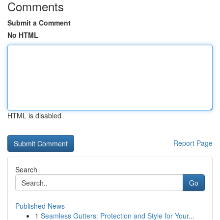
Comments
Submit a Comment
No HTML
HTML is disabled
Report Page
Search
Go
Published News
1
Seamless Gutters: Protection and Style for Your...