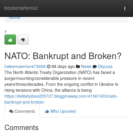
Home
bookmarkmoz
Togg
navi
Home
1
NATO: Bankrupt and Broken?
haleemaemon475656
88 days ago
News
Discuss
The North Atlantic Treaty Organization (NATO) has faced a
surge/mounting/considerable pressure in recent
years/times/decades. From the ongoing conflict in Ukraine to
rising tensions with China, the alliance is being
https://delilahpboe255727.blogginaway.com/41567433/nato-
bankrupt-and-broken
Comments
Who Upvoted
Comments