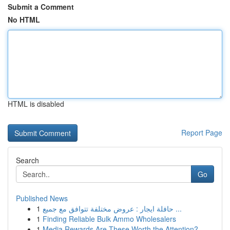
Submit a Comment
No HTML
HTML is disabled
Report Page
Search
Go
Published News
1
حافلة ايجار : عروض مختلفة تتوافق مع جميع ...
1
Finding Reliable Bulk Ammo Wholesalers
1
Media Rewards Are These Worth the Attention?