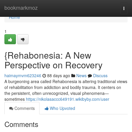
Home
bookmarkmoz
Togg
navi
Home
1
{Rehabonesia: A New
Perspective on Recovery
haimaymvm623246
88 days ago
News
Discuss
A burgeoning area called Rehabonesia is altering traditional views
of rehabilitation from addiction and bodily trauma. It centers on
the persistent, often unrecognized, visual phenomena—
sometimes
https://nikolasaccc649191.wikibyby.com/user
Comments
Who Upvoted
Comments