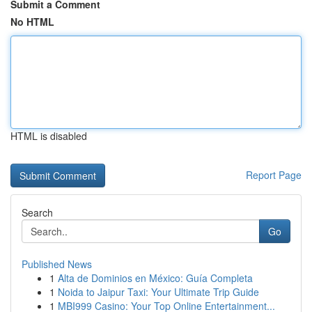
Submit a Comment
No HTML
HTML is disabled
Report Page
Search
Go
Published News
1
Alta de Dominios en México: Guía Completa
1
Noida to Jaipur Taxi: Your Ultimate Trip Guide
1
MBI999 Casino: Your Top Online Entertainment...