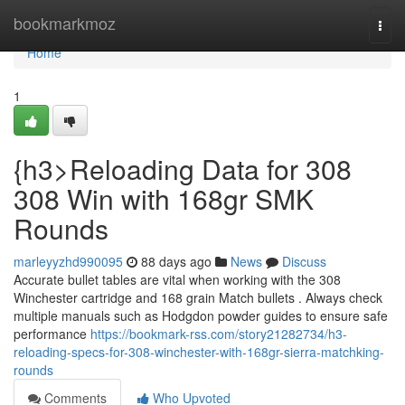
Home
bookmarkmoz
Togg
navi
Home
1
{h3>Reloading Data for 308
308 Win with 168gr SMK
Rounds
marleyyzhd990095
88 days ago
News
Discuss
Accurate bullet tables are vital when working with the 308
Winchester cartridge and 168 grain Match bullets . Always check
multiple manuals such as Hodgdon powder guides to ensure safe
performance
https://bookmark-rss.com/story21282734/h3-
reloading-specs-for-308-winchester-with-168gr-sierra-matchking-
rounds
Comments
Who Upvoted