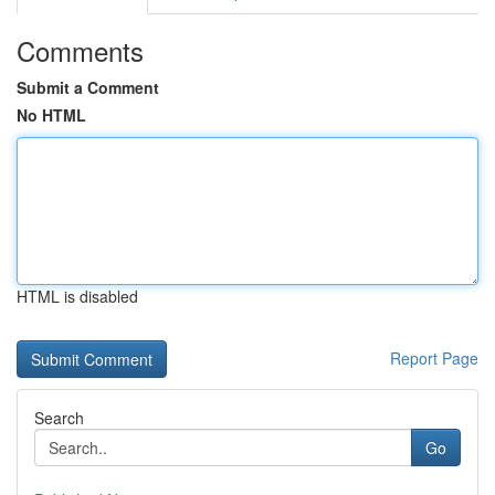
Comments
Submit a Comment
No HTML
HTML is disabled
Report Page
Search
Go