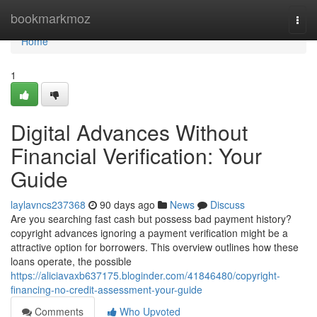
Home
bookmarkmoz
Togg
navi
Home
1
Digital Advances Without
Financial Verification: Your
Guide
laylavncs237368
90 days ago
News
Discuss
Are you searching fast cash but possess bad payment history?
copyright advances ignoring a payment verification might be a
attractive option for borrowers. This overview outlines how these
loans operate, the possible
https://aliciavaxb637175.bloginder.com/41846480/copyright-
financing-no-credit-assessment-your-guide
Comments
Who Upvoted