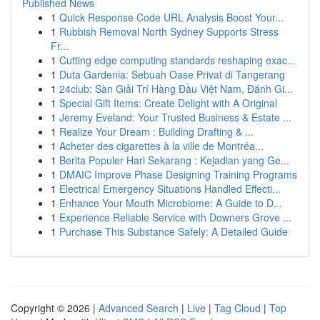
Published News
1
Quick Response Code URL Analysis Boost Your...
1
Rubbish Removal North Sydney Supports Stress
Fr...
1
Cutting edge computing standards reshaping exac...
1
Duta Gardenia: Sebuah Oase Privat di Tangerang
1
24club: Sàn Giải Trí Hàng Đầu Việt Nam, Đánh Gi...
1
Special Gift Items: Create Delight with A Original
1
Jeremy Eveland: Your Trusted Business & Estate ...
1
Realize Your Dream : Building Drafting & ...
1
Acheter des cigarettes à la ville de Montréa...
1
Berita Populer Hari Sekarang : Kejadian yang Ge...
1
DMAIC Improve Phase Designing Training Programs
1
Electrical Emergency Situations Handled Effecti...
1
Enhance Your Mouth Microbiome: A Guide to D...
1
Experience Reliable Service with Downers Grove ...
1
Purchase This Substance Safely: A Detailed Guide
Copyright © 2026 |
Advanced Search
|
Live
|
Tag Cloud
|
Top