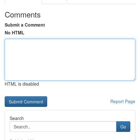
Comments
Submit a Comment
No HTML
HTML is disabled
Report Page
Search
Go