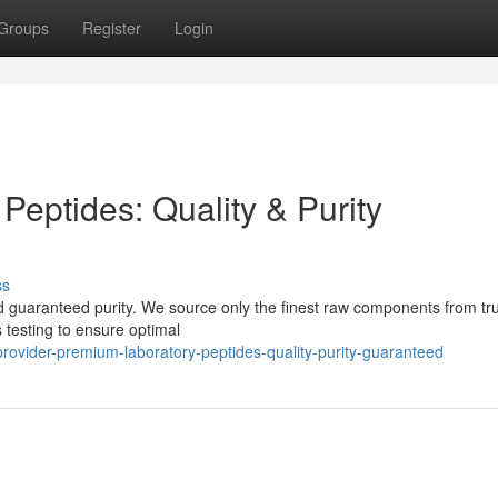
Groups
Register
Login
 Peptides: Quality & Purity
ss
nd guaranteed purity. We source only the finest raw components from tr
 testing to ensure optimal
vider-premium-laboratory-peptides-quality-purity-guaranteed