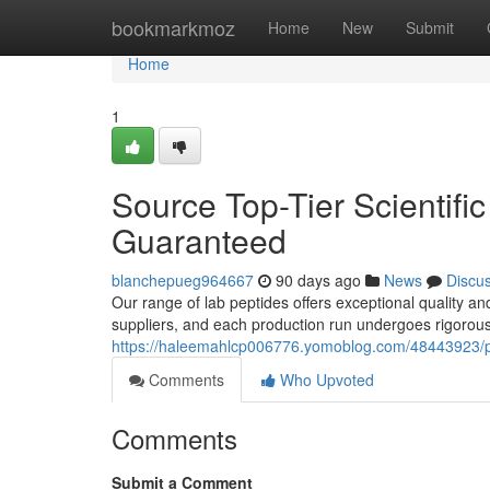
Home
bookmarkmoz
Home
New
Submit
Home
1
Source Top-Tier Scientific
Guaranteed
blanchepueg964667
90 days ago
News
Discu
Our range of lab peptides offers exceptional quality a
suppliers, and each production run undergoes rigorous
https://haleemahlcp006776.yomoblog.com/48443923/pro
Comments
Who Upvoted
Comments
Submit a Comment