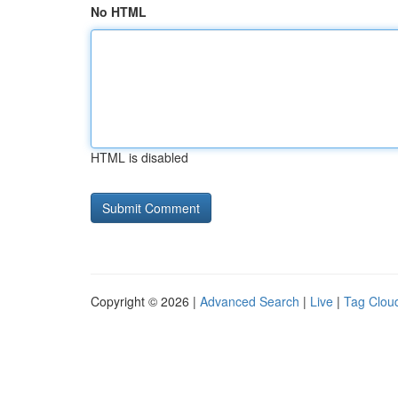
No HTML
HTML is disabled
Copyright © 2026 |
Advanced Search
|
Live
|
Tag Clou