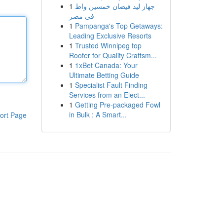
1
جهاز ليد فيضان خمسين واط
في مصر
1
Pampanga's Top Getaways:
Leading Exclusive Resorts
1
Trusted Winnipeg top
Roofer for Quality Craftsm...
1
1xBet Canada: Your
Ultimate Betting Guide
1
Specialist Fault Finding
Services from an Elect...
1
Getting Pre-packaged Fowl
in Bulk : A Smart...
ort Page