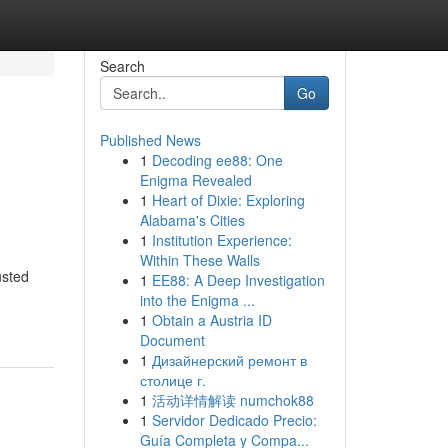
Search
Go
Published News
1
Decoding ee88: One
Enigma Revealed
1
Heart of Dixie: Exploring
Alabama's Cities
1
Institution Experience:
Within These Walls
usted
1
EE88: A Deep Investigation
into the Enigma ...
1
Obtain a Austria ID
Document
1
Дизайнерский ремонт в
столице г.
1
活动详情解读 numchok88
1
Servidor Dedicado Precio:
Guía Completa y Compa...