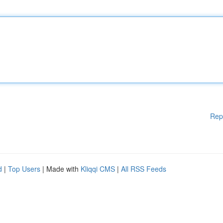
Rep
d
|
Top Users
| Made with
Kliqqi CMS
|
All RSS Feeds