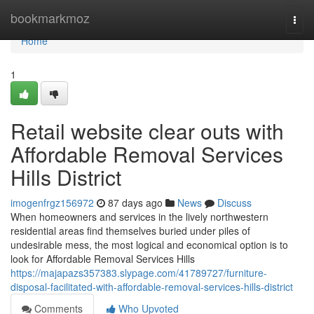
Home
bookmarkmoz
Togg
navi
Home
1
Retail website clear outs with
Affordable Removal Services
Hills District
imogenfrgz156972
87 days ago
News
Discuss
When homeowners and services in the lively northwestern
residential areas find themselves buried under piles of
undesirable mess, the most logical and economical option is to
look for Affordable Removal Services Hills
https://majapazs357383.slypage.com/41789727/furniture-
disposal-facilitated-with-affordable-removal-services-hills-district
Comments
Who Upvoted