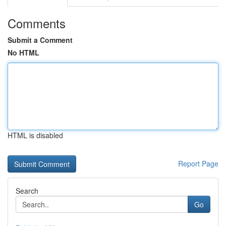
Comments
Submit a Comment
No HTML
HTML is disabled
Report Page
Search
Go