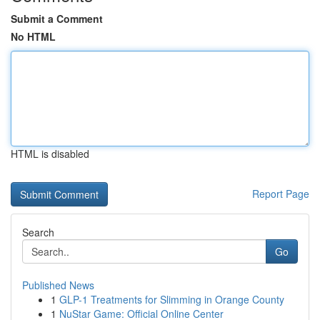
Submit a Comment
No HTML
HTML is disabled
Report Page
Search
Go
Published News
1
GLP-1 Treatments for Slimming in Orange County
1
NuStar Game: Official Online Center