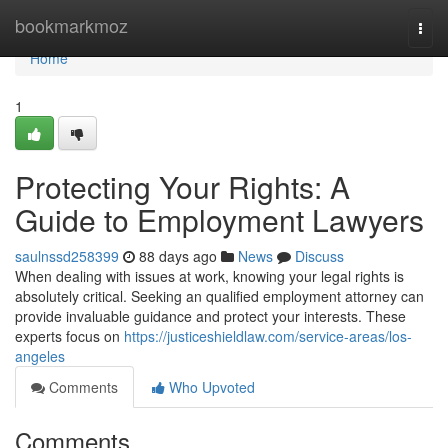
Home
bookmarkmoz
Togg
navi
Home
1
Protecting Your Rights: A
Guide to Employment Lawyers
saulnssd258399
88 days ago
News
Discuss
When dealing with issues at work, knowing your legal rights is
absolutely critical. Seeking an qualified employment attorney can
provide invaluable guidance and protect your interests. These
experts focus on
https://justiceshieldlaw.com/service-areas/los-
angeles
Comments
Who Upvoted
Comments