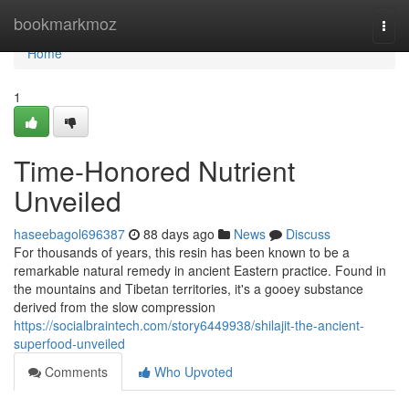
Home
bookmarkmoz
Togg
navi
Home
1
Time-Honored Nutrient
Unveiled
haseebagol696387
88 days ago
News
Discuss
For thousands of years, this resin has been known to be a
remarkable natural remedy in ancient Eastern practice. Found in
the mountains and Tibetan territories, it's a gooey substance
derived from the slow compression
https://socialbraintech.com/story6449938/shilajit-the-ancient-
superfood-unveiled
Comments
Who Upvoted