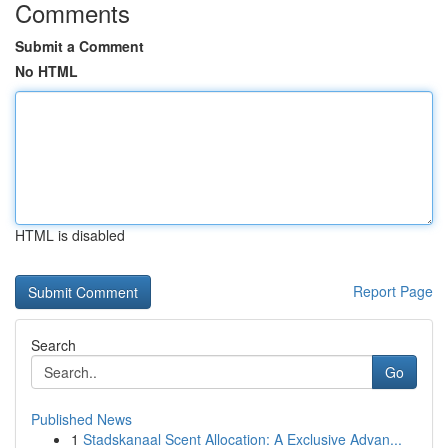
Comments
Submit a Comment
No HTML
HTML is disabled
Report Page
Search
Go
Published News
1
Stadskanaal Scent Allocation: A Exclusive Advan...