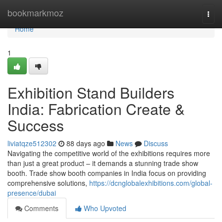
Home
bookmarkmoz
Togg
navi
Home
1
Exhibition Stand Builders
India: Fabrication Create &
Success
liviatqze512302
88 days ago
News
Discuss
Navigating the competitive world of the exhibitions requires more
than just a great product – it demands a stunning trade show
booth. Trade show booth companies in India focus on providing
comprehensive solutions,
https://dcnglobalexhibitions.com/global-
presence/dubai
Comments
Who Upvoted