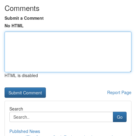
Comments
Submit a Comment
No HTML
HTML is disabled
Report Page
Search
Go
Published News