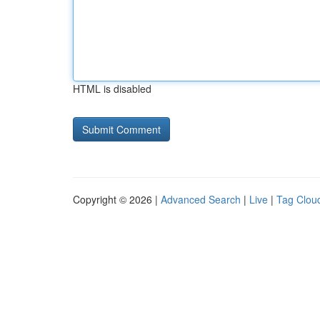
HTML is disabled
Copyright © 2026 |
Advanced Search
|
Live
|
Tag Clou