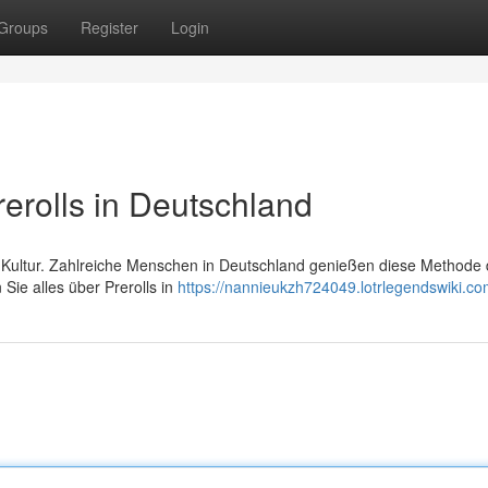
Groups
Register
Login
rerolls in Deutschland
na Kultur. Zahlreiche Menschen in Deutschland genießen diese Methode 
ie alles über Prerolls in
https://nannieukzh724049.lotrlegendswiki.co