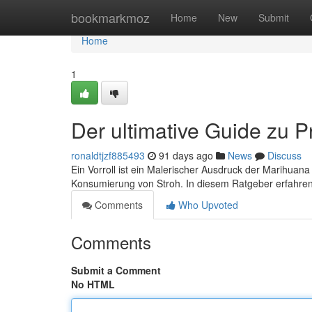
Home
bookmarkmoz
Home
New
Submit
Home
1
Der ultimative Guide zu P
ronaldtjzf885493
91 days ago
News
Discuss
Ein Vorroll ist ein Malerischer Ausdruck der Marihua
Konsumierung von Stroh. In diesem Ratgeber erfahren S
Comments
Who Upvoted
Comments
Submit a Comment
No HTML