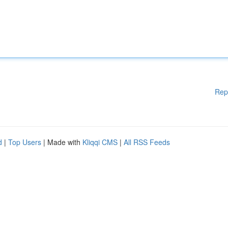
Rep
d
|
Top Users
| Made with
Kliqqi CMS
|
All RSS Feeds