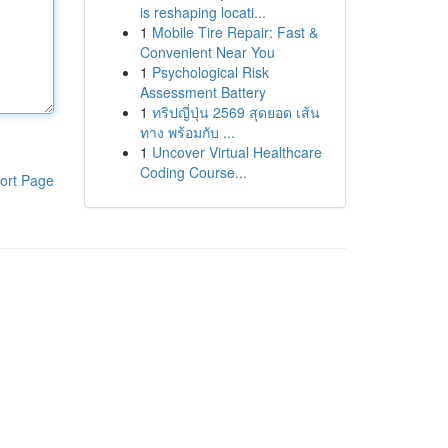
is reshaping locati...
1
Mobile Tire Repair: Fast &
Convenient Near You
1
Psychological Risk
Assessment Battery
1
ทริปญี่ปุ่น 2569 สุดยอด เส้น
ทาง พร้อมกับ ...
1
Uncover Virtual Healthcare
Coding Course...
ort Page