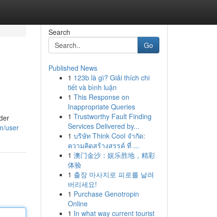
Search
Go
Published News
1
123b là gì? Giải thích chi
tiết và bình luận
1
This Response on
Inappropriate Queries
1
Trustworthy Fault Finding
der
Services Delivered by...
m/user
1
บริษัท Think Cool จำกัด:
ความคิดสร้างสรรค์ ที่ ...
1
澳门金沙：娱乐胜地，精彩
体验
1
출장 마사지로 피로를 날려
버리세요!
1
Purchase Genotropin
Online
1
In what way current tourist