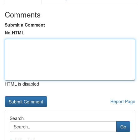
Comments
Submit a Comment
No HTML
HTML is disabled
Report Page
Search
Go