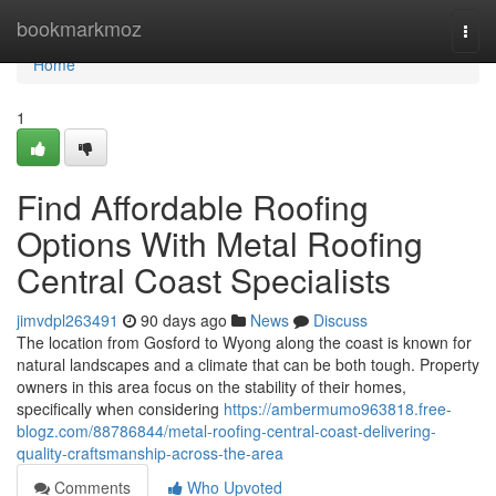
Home
bookmarkmoz
Togg
navi
Home
1
Find Affordable Roofing
Options With Metal Roofing
Central Coast Specialists
jimvdpl263491
90 days ago
News
Discuss
The location from Gosford to Wyong along the coast is known for
natural landscapes and a climate that can be both tough. Property
owners in this area focus on the stability of their homes,
specifically when considering
https://ambermumo963818.free-
blogz.com/88786844/metal-roofing-central-coast-delivering-
quality-craftsmanship-across-the-area
Comments
Who Upvoted