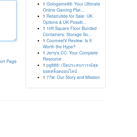
1
Gotogame88: Your Ultimate
Online Gaming Plat...
1
Retatrutide for Sale: UK
Options & UK Possib...
1
10ft Square Floor Bunded
Containers: Storage So...
1
CoomeetV Review: Is It
Worth the Hype?
1
Jerry's CC: Your Complete
Resource
ort Page
1
pg888: เปิดประสบการณ์สุด
ยอดสล็อตออนไลน์
1
77w: Our Story and Mission