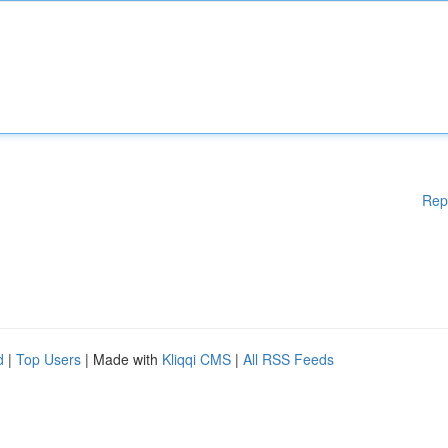
Rep
d
|
Top Users
| Made with
Kliqqi CMS
|
All RSS Feeds