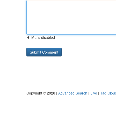
HTML is disabled
Copyright © 2026 |
Advanced Search
|
Live
|
Tag Clou