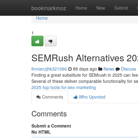
Home
bookmarkmoz
Home
New
Submit
Home
1
SEMRush Alternatives 202
finnianzjhk321066
88 days ago
News
Discuss
Finding a great substitute for SEMrush in 2025 can feel
Several of these deliver comparable functionality for 
2025-top-tools-for-seo-marketing
Comments
Who Upvoted
Comments
Submit a Comment
No HTML