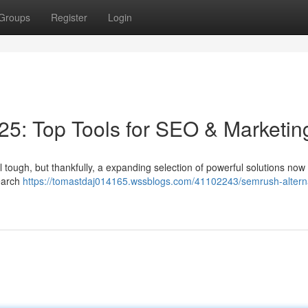
Groups
Register
Login
5: Top Tools for SEO & Marketin
 tough, but thankfully, a expanding selection of powerful solutions now e
search
https://tomastdaj014165.wssblogs.com/41102243/semrush-altern