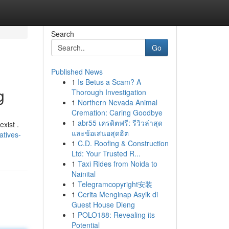
Search
Go
Published News
1
Is Betus a Scam? A
g
Thorough Investigation
1
Northern Nevada Animal
Cremation: Caring Goodbye
1
abr55 เครดิตฟรี: รีวิวล่าสุด
xist .
และข้อเสนอสุดฮิต
atives-
1
C.D. Roofing & Construction
Ltd: Your Trusted R...
1
Taxi Rides from Noida to
Nainital
1
Telegramcopyright安装
1
Cerita Menginap Asyik di
Guest House Dieng
1
POLO188: Revealing its
Potential