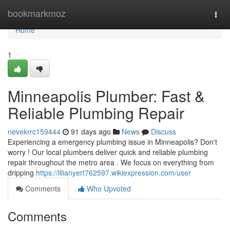
Home
bookmarkmoz
Togg
navi
Home
1
Minneapolis Plumber: Fast &
Reliable Plumbing Repair
nevekrrc159444
91 days ago
News
Discuss
Experiencing a emergency plumbing issue in Minneapolis? Don't
worry ! Our local plumbers deliver quick and reliable plumbing
repair throughout the metro area . We focus on everything from
dripping
https://lilianyert762597.wikiexpression.com/user
Comments
Who Upvoted
Comments