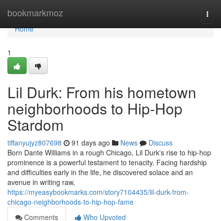
Home
bookmarkmoz
Togg
navi
Home
1
Lil Durk: From his hometown
neighborhoods to Hip-Hop
Stardom
tiffanyujyz807698
91 days ago
News
Discuss
Born Dante Williams in a rough Chicago, Lil Durk's rise to hip-hop
prominence is a powerful testament to tenacity. Facing hardship
and difficulties early in the life, he discovered solace and an
avenue in writing raw,
https://myeasybookmarks.com/story7104435/lil-durk-from-
chicago-neighborhoods-to-hip-hop-fame
Comments
Who Upvoted