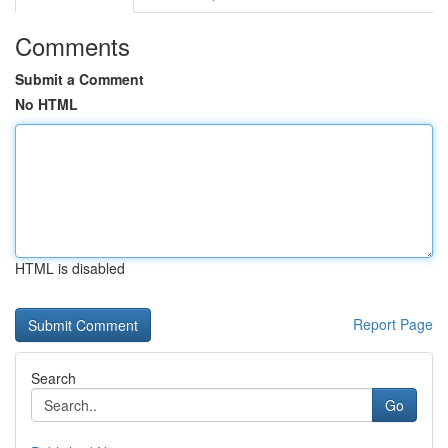
Comments
Submit a Comment
No HTML
HTML is disabled
Report Page
Search
Go