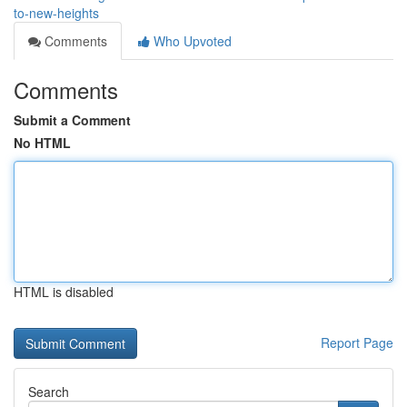
to-new-heights
Comments
Who Upvoted
Comments
Submit a Comment
No HTML
HTML is disabled
Report Page
Search