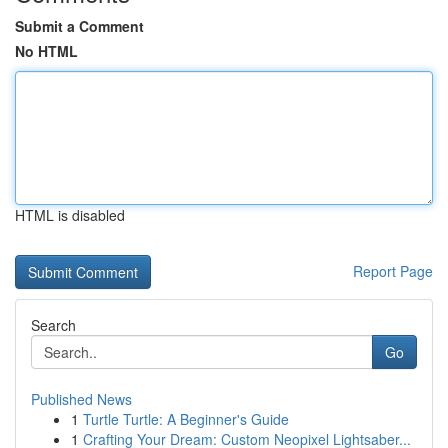
Submit a Comment
No HTML
HTML is disabled
Report Page
Search
Go
Published News
1
Turtle Turtle: A Beginner's Guide
1
Crafting Your Dream: Custom Neopixel Lightsaber...