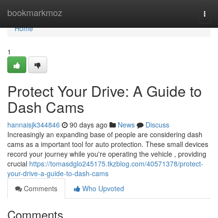
Home
bookmarkmoz
Togg
navi
Home
1
Protect Your Drive: A Guide to
Dash Cams
hannaisjk344846
90 days ago
News
Discuss
Increasingly an expanding base of people are considering dash
cams as a important tool for auto protection. These small devices
record your journey while you're operating the vehicle , providing
crucial
https://tomasdglo245175.tkzblog.com/40571378/protect-
your-drive-a-guide-to-dash-cams
Comments
Who Upvoted
Comments