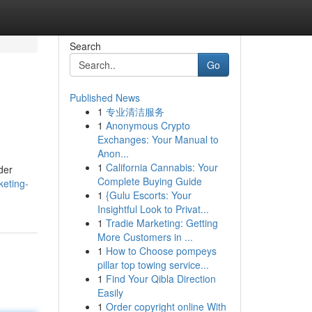
Search
Go
Published News
1
专业清洁服务
1
Anonymous Crypto
Exchanges: Your Manual to
Anon...
1
California Cannabis: Your
der
Complete Buying Guide
keting-
1
{Gulu Escorts: Your
Insightful Look to Privat...
1
Tradie Marketing: Getting
More Customers in ...
1
How to Choose pompeys
pillar top towing service...
1
Find Your Qibla Direction
Easily
1
Order copyright online With