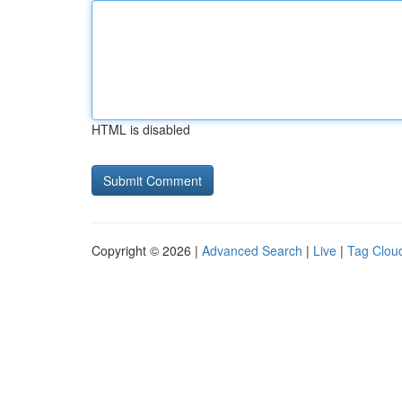
HTML is disabled
Copyright © 2026 |
Advanced Search
|
Live
|
Tag Clou