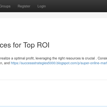
Groups
Register
Login
ces for Top ROI
ealize a optimal profit, leveraging the right resources is crucial . Consi
on, and
https://successstrategies5000.blogspot.com/p/super-online-mar