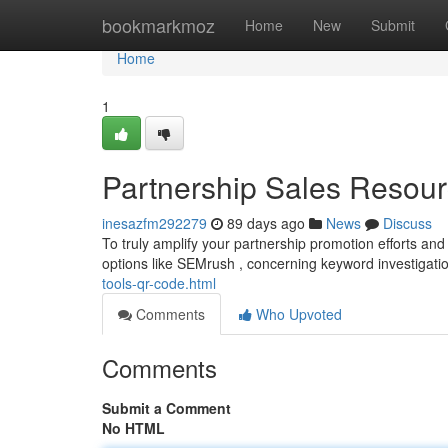
Home
bookmarkmoz
Home
New
Submit
Home
1
Partnership Sales Resour
inesazfm292279
89 days ago
News
Discuss
To truly amplify your partnership promotion efforts and r
options like SEMrush , concerning keyword investigati
tools-qr-code.html
Comments
Who Upvoted
Comments
Submit a Comment
No HTML