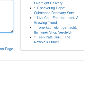
Overnight Delivery.
1
Discovering Hope:
Substance Recovery Serv...
1
Live Cam Entertainment: A
Growing Trend
1
Tonerkauf leicht gemacht:
Ihr Toner-Shop Vergleich
1
Teen Patti Guru : The
Newbie's Primer
ort Page