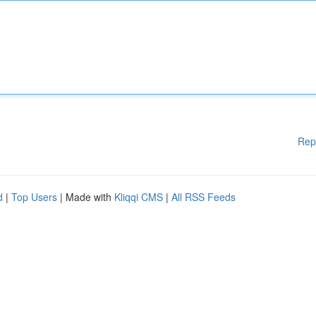
Rep
d
|
Top Users
| Made with
Kliqqi CMS
|
All RSS Feeds