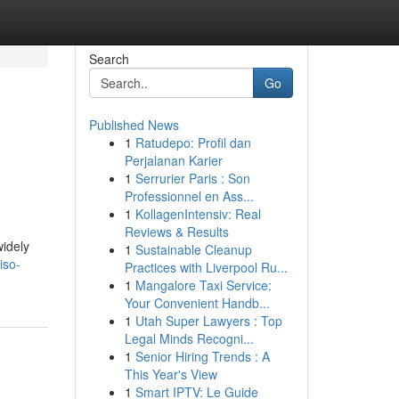
Search
Go
Published News
1
Ratudepo: Profil dan
Perjalanan Karier
1
Serrurier Paris : Son
Professionnel en Ass...
1
KollagenIntensiv: Real
Reviews & Results
widely
1
Sustainable Cleanup
iso-
Practices with Liverpool Ru...
1
Mangalore Taxi Service:
Your Convenient Handb...
1
Utah Super Lawyers : Top
Legal Minds Recogni...
1
Senior Hiring Trends : A
This Year's View
1
Smart IPTV: Le Guide