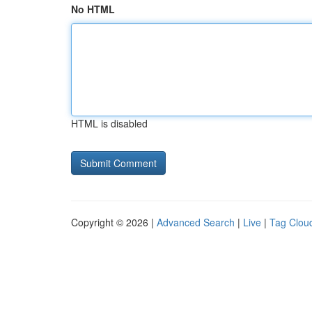
No HTML
HTML is disabled
Copyright © 2026 |
Advanced Search
|
Live
|
Tag Clou