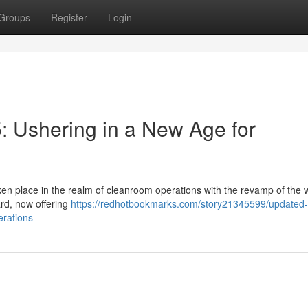
Groups
Register
Login
 Ushering in a New Age for
ken place in the realm of cleanroom operations with the revamp of the 
rd, now offering
https://redhotbookmarks.com/story21345599/updated-
erations