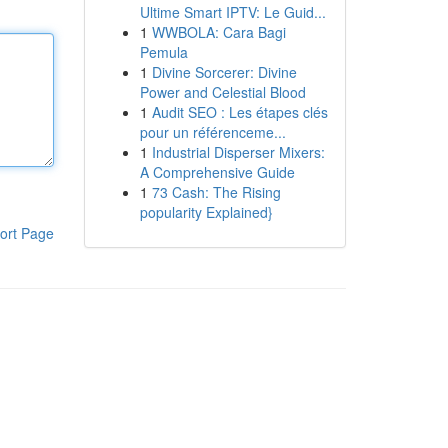
Ultime Smart IPTV: Le Guid...
1
WWBOLA: Cara Bagi
Pemula
1
Divine Sorcerer: Divine
Power and Celestial Blood
1
Audit SEO : Les étapes clés
pour un référenceme...
1
Industrial Disperser Mixers:
A Comprehensive Guide
1
73 Cash: The Rising
popularity Explained}
ort Page