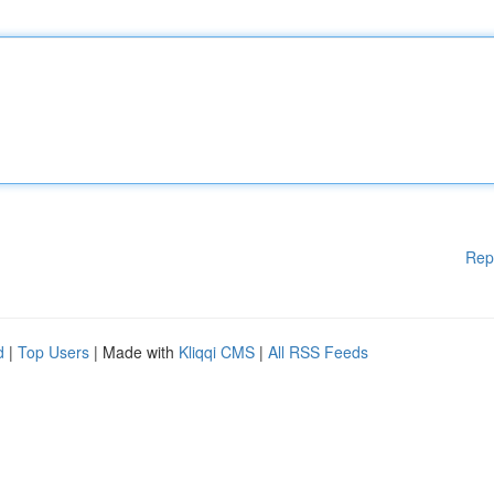
Rep
d
|
Top Users
| Made with
Kliqqi CMS
|
All RSS Feeds