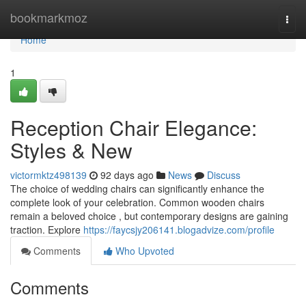
Home
bookmarkmoz
Togg
navi
Home
1
Reception Chair Elegance:
Styles & New
victormktz498139
92 days ago
News
Discuss
The choice of wedding chairs can significantly enhance the
complete look of your celebration. Common wooden chairs
remain a beloved choice , but contemporary designs are gaining
traction. Explore
https://faycsjy206141.blogadvize.com/profile
Comments
Who Upvoted
Comments