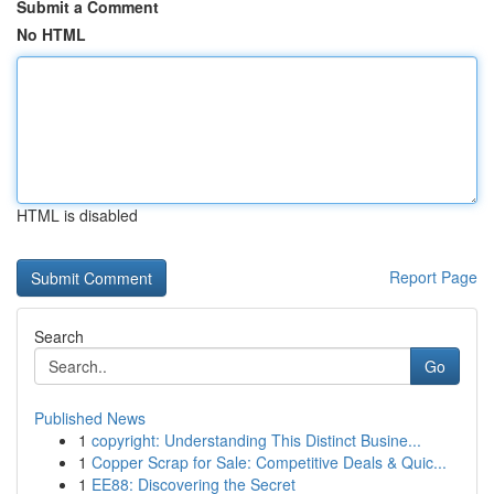
Submit a Comment
No HTML
HTML is disabled
Report Page
Search
Go
Published News
1
copyright: Understanding This Distinct Busine...
1
Copper Scrap for Sale: Competitive Deals & Quic...
1
EE88: Discovering the Secret