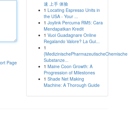
速 上手 体验
1
Locating Espresso Units in
the USA - Your ...
1
Joylink Percuma RM5: Cara
Mendapatkan Kredit
1
Vuoi Guadagnare Online
Regalando Valore? La Gui...
1
{MedizinischePharmazeutischeChemische
Substanze...
ort Page
1
Maine Coon Growth: A
Progression of Milestones
1
Shade Net Making
Machine: A Thorough Guide