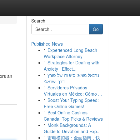
Search
Go
Published News
1
Experienced Long Beach
Workplace Attorney
1
Strategies for Dealing with
Anxiety : Effect...
1
נתנאל נשיא: סיפורו של פורץ
tors an
דרך ישראלי
1
Servidores Privados
Virtuales en México: Cómo ...
1
Boost Your Typing Speed:
Free Online Games!
1
Best Online Casinos
Canada: Top Picks & Reviews
1
Monk Backgrounds: A
Guide to Devotion and Exp...
1
雷电模拟器：全面指南，快