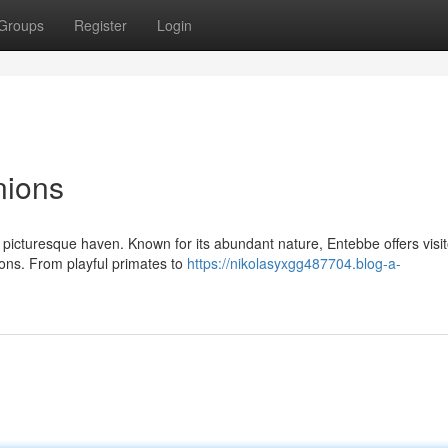
Groups
Register
Login
nions
a picturesque haven. Known for its abundant nature, Entebbe offers visi
ions. From playful primates to
https://nikolasyxgg487704.blog-a-