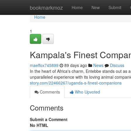
Home
bookmarkmoz
Home
New
Submit
Home
1
Kampala's Finest Compa
maeffox745899
89 days ago
News
Discuss
In the heart of Africa's charm, Entebbe stands out as 
unparalleled experience with its loving animal compan
story.com/22466267/uganda-s-finest-companions
Comments
Who Upvoted
Comments
Submit a Comment
No HTML