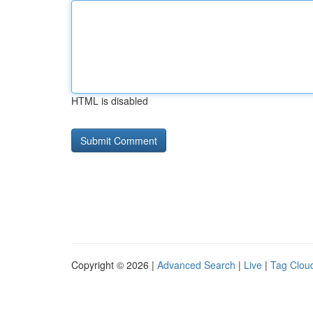
HTML is disabled
Copyright © 2026 |
Advanced Search
|
Live
|
Tag Clou