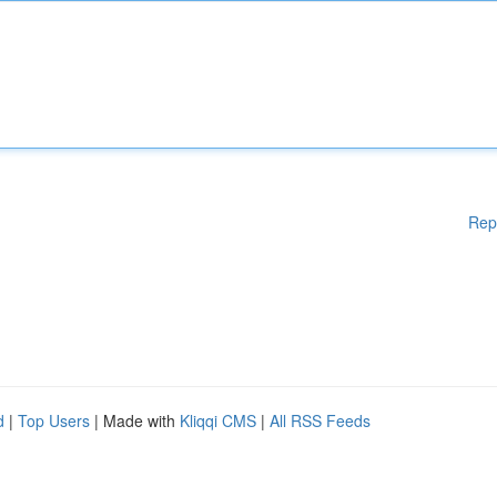
Rep
d
|
Top Users
| Made with
Kliqqi CMS
|
All RSS Feeds