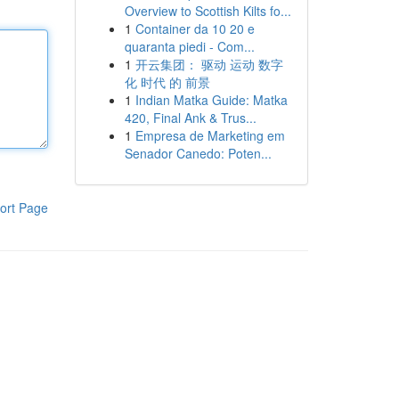
Overview to Scottish Kilts fo...
1
Container da 10 20 e
quaranta piedi - Com...
1
开云集团： 驱动 运动 数字
化 时代 的 前景
1
Indian Matka Guide: Matka
420, Final Ank & Trus...
1
Empresa de Marketing em
Senador Canedo: Poten...
ort Page