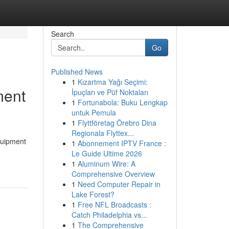
Search
Go
Published News
1
Kızartma Yağı Seçimi:
ment
İpuçları ve Püf Noktaları
1
Fortunabola: Buku Lengkap
untuk Pemula
1
Flyttföretag Örebro Dina
Regionala Flyttex...
Equipment
1
Abonnement IPTV France :
Le Guide Ultime 2026
1
Aluminum Wire: A
Comprehensive Overview
1
Need Computer Repair in
Lake Forest?
1
Free NFL Broadcasts :
Catch Philadelphia vs...
1
The Comprehensive