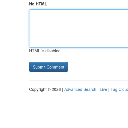
No HTML
HTML is disabled
Copyright © 2026 |
Advanced Search
|
Live
|
Tag Clou