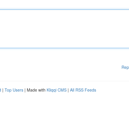
Rep
d
|
Top Users
| Made with
Kliqqi CMS
|
All RSS Feeds