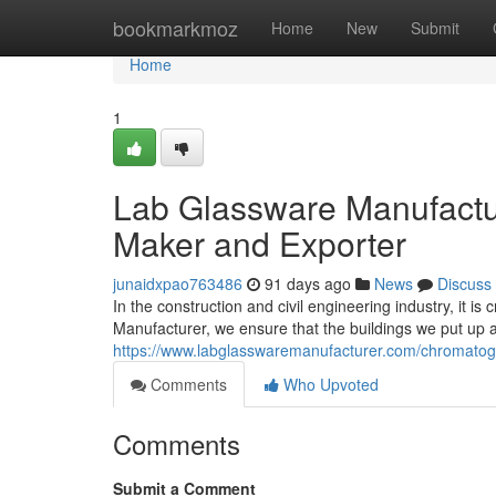
Home
bookmarkmoz
Home
New
Submit
Home
1
Lab Glassware Manufactur
Maker and Exporter
junaidxpao763486
91 days ago
News
Discuss
In the construction and civil engineering industry, it i
Manufacturer, we ensure that the buildings we put up a
https://www.labglasswaremanufacturer.com/chromato
Comments
Who Upvoted
Comments
Submit a Comment