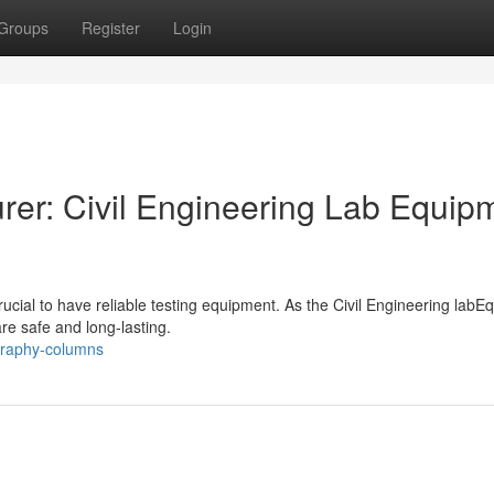
Groups
Register
Login
er: Civil Engineering Lab Equip
s crucial to have reliable testing equipment. As the Civil Engineering lab
re safe and long-lasting.
graphy-columns