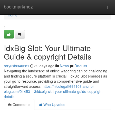
Home
bookmarkmoz
Togg
navi
Home
1
IdxBig Slot: Your Ultimate
Guide & copyright Details
roryuxfs940281
89 days ago
News
Discuss
Navigating the landscape of online wagering can be challenging ,
and finding a secure platform is crucial . IdxBig Slot emerges as
your go-to resource, providing a comprehensive guide and
straightforward access.
https://nicolegaft694108.anchor-
blog.com/21453113/idxbig-slot-your-ultimate-guide-copyright-
details
Comments
Who Upvoted