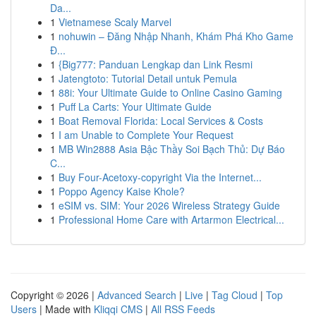
Da...
1
Vietnamese Scaly Marvel
1
nohuwin – Đăng Nhập Nhanh, Khám Phá Kho Game
Đ...
1
{Big777: Panduan Lengkap dan Link Resmi
1
Jatengtoto: Tutorial Detail untuk Pemula
1
88i: Your Ultimate Guide to Online Casino Gaming
1
Puff La Carts: Your Ultimate Guide
1
Boat Removal Florida: Local Services & Costs
1
I am Unable to Complete Your Request
1
MB Win2888 Asia Bậc Thầy Soi Bạch Thủ: Dự Báo
C...
1
Buy Four-Acetoxy-copyright Via the Internet...
1
Poppo Agency Kaise Khole?
1
eSIM vs. SIM: Your 2026 Wireless Strategy Guide
1
Professional Home Care with Artarmon Electrical...
Copyright © 2026 |
Advanced Search
|
Live
|
Tag Cloud
|
Top
Users
| Made with
Kliqqi CMS
|
All RSS Feeds