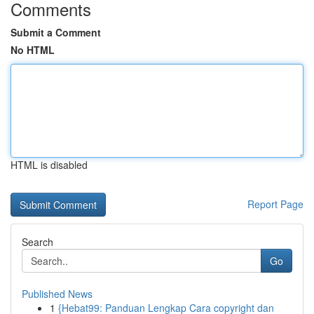
Comments
Submit a Comment
No HTML
HTML is disabled
Report Page
Search
Go
Published News
1
{Hebat99: Panduan Lengkap Cara copyright dan