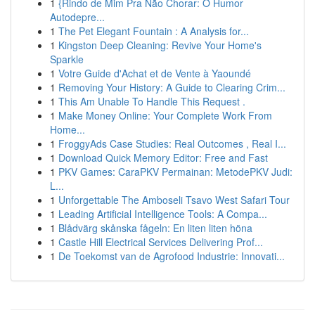
1
{Rindo de Mim Pra Não Chorar: O Humor
Autodepre...
1
The Pet Elegant Fountain : A Analysis for...
1
Kingston Deep Cleaning: Revive Your Home's
Sparkle
1
Votre Guide d'Achat et de Vente à Yaoundé
1
Removing Your History: A Guide to Clearing Crim...
1
This Am Unable To Handle This Request .
1
Make Money Online: Your Complete Work From
Home...
1
FroggyAds Case Studies: Real Outcomes , Real I...
1
Download Quick Memory Editor: Free and Fast
1
PKV Games: CaraPKV Permainan: MetodePKV Judi:
L...
1
Unforgettable The Amboseli Tsavo West Safari Tour
1
Leading Artificial Intelligence Tools: A Compa...
1
Blådvärg skånska fågeln: En liten liten höna
1
Castle Hill Electrical Services Delivering Prof...
1
De Toekomst van de Agrofood Industrie: Innovati...