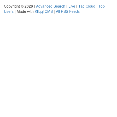
Copyright © 2026 |
Advanced Search
|
Live
|
Tag Cloud
|
Top
Users
| Made with
Kliqqi CMS
|
All RSS Feeds