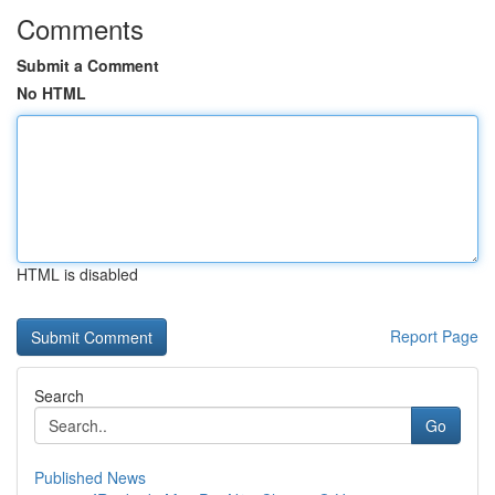
Comments
Submit a Comment
No HTML
HTML is disabled
Report Page
Search
Go
Published News