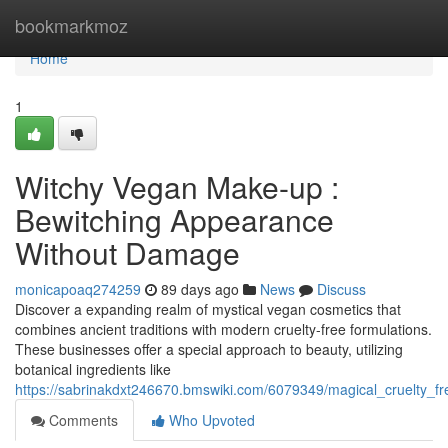
Home
bookmarkmoz
Home
1
Witchy Vegan Make-up :
Bewitching Appearance
Without Damage
monicapoaq274259
89 days ago
News
Discuss
Discover a expanding realm of mystical vegan cosmetics that
combines ancient traditions with modern cruelty-free formulations.
These businesses offer a special approach to beauty, utilizing
botanical ingredients like
https://sabrinakdxt246670.bmswiki.com/6079349/magical_cruelty_
Comments
Who Upvoted