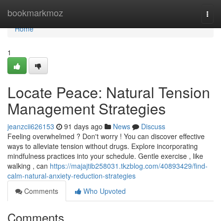
Home
bookmarkmoz
Togg
navi
Home
1
Locate Peace: Natural Tension
Management Strategies
jeanzcii626153
91 days ago
News
Discuss
Feeling overwhelmed ? Don't worry ! You can discover effective
ways to alleviate tension without drugs. Explore incorporating
mindfulness practices into your schedule. Gentle exercise , like
walking , can
https://majajtib258031.tkzblog.com/40893429/find-
calm-natural-anxiety-reduction-strategies
Comments
Who Upvoted
Comments