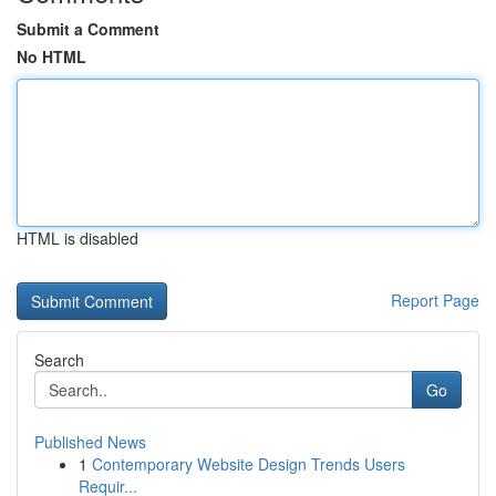
Submit a Comment
No HTML
HTML is disabled
Report Page
Search
Go
Published News
1
Contemporary Website Design Trends Users
Requir...