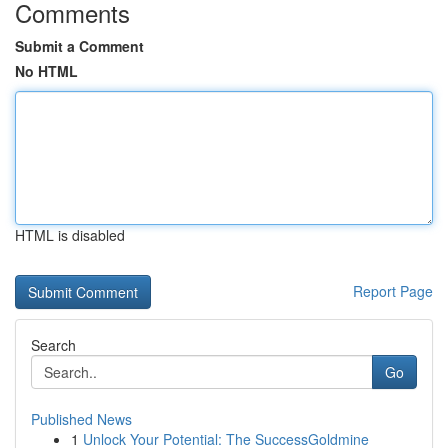
Comments
Submit a Comment
No HTML
HTML is disabled
Report Page
Search
Go
Published News
1
Unlock Your Potential: The SuccessGoldmine