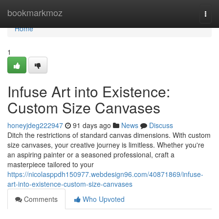
Home
bookmarkmoz
Togg
navi
Home
1
Infuse Art into Existence:
Custom Size Canvases
honeyjdeg222947
91 days ago
News
Discuss
Ditch the restrictions of standard canvas dimensions. With custom
size canvases, your creative journey is limitless. Whether you're
an aspiring painter or a seasoned professional, craft a
masterpiece tailored to your
https://nicolasppdh150977.webdesign96.com/40871869/infuse-
art-into-existence-custom-size-canvases
Comments
Who Upvoted