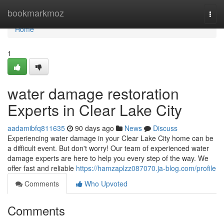
Home
bookmarkmoz
Togg
navi
Home
1
water damage restoration
Experts in Clear Lake City
aadamibfq811635
90 days ago
News
Discuss
Experiencing water damage in your Clear Lake City home can be
a difficult event. But don't worry! Our team of experienced water
damage experts are here to help you every step of the way. We
offer fast and reliable
https://hamzaplzz087070.ja-blog.com/profile
Comments
Who Upvoted
Comments