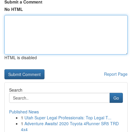
Submit a Comment
No HTML
HTML is disabled
Report Page
Search
Go
Published News
1
Utah Super Legal Professionals: Top Legal T...
1
Adventure Awaits! 2020 Toyota 4Runner SR5 TRD
4x4