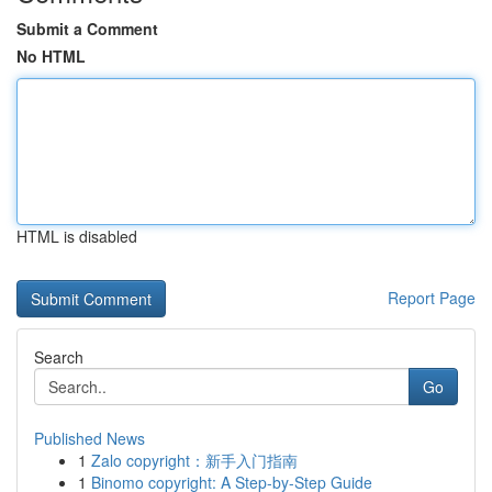
Submit a Comment
No HTML
HTML is disabled
Report Page
Search
Go
Published News
1
Zalo copyright：新手入门指南
1
Binomo copyright: A Step-by-Step Guide