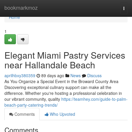
Home
bookmarkmoz
Togg
navi
Home
1
Elegant Miami Pastry Services
near Hallandale Beach
aprilhbxy380359
89 days ago
News
Discuss
As You Organize a Special Event in the Broward County Area
Discovering exceptional culinary support can make all the
difference. Whether you're hosting a professional celebration in
our vibrant community, quality
https://teamhey.com/guide-to-palm-
beach-party-catering-trends/
Comments
Who Upvoted
Comments